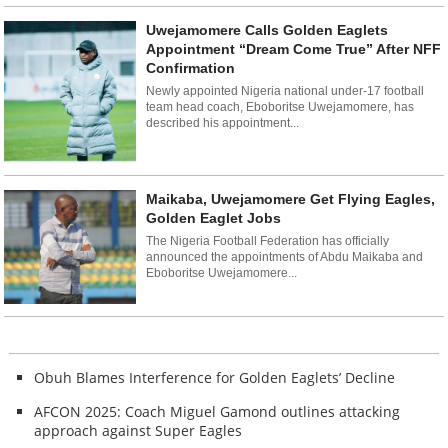
Uwejamomere Calls Golden Eaglets
Appointment “Dream Come True” After NFF
Confirmation
Newly appointed Nigeria national under-17 football
team head coach, Eboboritse Uwejamomere, has
described his appointment...
Maikaba, Uwejamomere Get Flying Eagles,
Golden Eaglet Jobs
The Nigeria Football Federation has officially
announced the appointments of Abdu Maikaba and
Eboboritse Uwejamomere...
Obuh Blames Interference for Golden Eaglets’ Decline
AFCON 2025: Coach Miguel Gamond outlines attacking
approach against Super Eagles