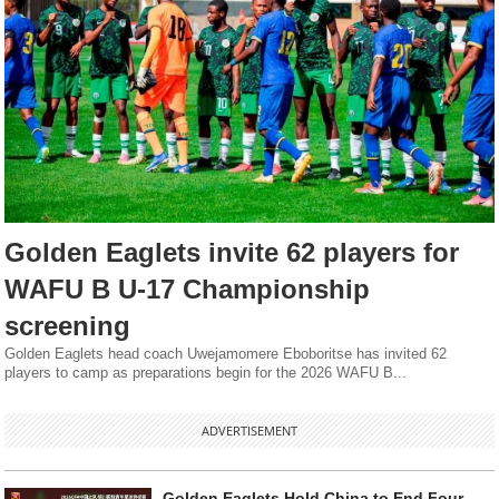
Golden Eaglets invite 62 players for
WAFU B U-17 Championship
screening
Golden Eaglets head coach Uwejamomere Eboboritse has invited 62
players to camp as preparations begin for the 2026 WAFU B...
ADVERTISEMENT
Golden Eaglets Hold China to End Four-