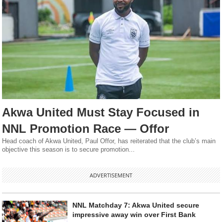
Akwa United Must Stay Focused in
NNL Promotion Race — Offor
Head coach of Akwa United, Paul Offor, has reiterated that the club’s main
objective this season is to secure promotion...
ADVERTISEMENT
NNL Matchday 7: Akwa United secure
impressive away win over First Bank