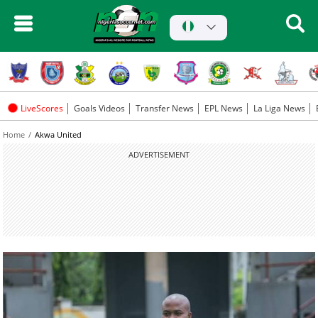
LiveScores
Goals Videos
Transfer News
EPL News
La Liga News
Home
Akwa United
ADVERTISEMENT