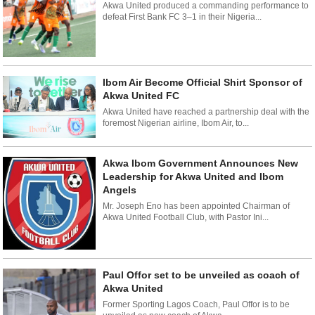
Akwa United produced a commanding performance to
defeat First Bank FC 3–1 in their Nigeria...
Ibom Air Become Official Shirt Sponsor of
Akwa United FC
Akwa United have reached a partnership deal with the
foremost Nigerian airline, Ibom Air, to...
Akwa Ibom Government Announces New
Leadership for Akwa United and Ibom
Angels
Mr. Joseph Eno has been appointed Chairman of
Akwa United Football Club, with Pastor Ini...
Paul Offor set to be unveiled as coach of
Akwa United
Former Sporting Lagos Coach, Paul Offor is to be