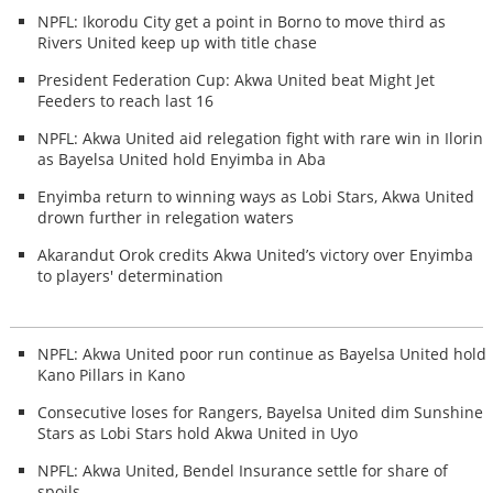
NPFL: Ikorodu City get a point in Borno to move third as
Rivers United keep up with title chase
President Federation Cup: Akwa United beat Might Jet
Feeders to reach last 16
NPFL: Akwa United aid relegation fight with rare win in Ilorin
as Bayelsa United hold Enyimba in Aba
Enyimba return to winning ways as Lobi Stars, Akwa United
drown further in relegation waters
Akarandut Orok credits Akwa United’s victory over Enyimba
to players' determination
NPFL: Akwa United poor run continue as Bayelsa United hold
Kano Pillars in Kano
Consecutive loses for Rangers, Bayelsa United dim Sunshine
Stars as Lobi Stars hold Akwa United in Uyo
NPFL: Akwa United, Bendel Insurance settle for share of
spoils