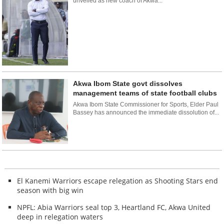
unveiled as new coach of Akwa...
Akwa Ibom State govt dissolves
management teams of state football clubs
Akwa Ibom State Commissioner for Sports, Elder Paul
Bassey has announced the immediate dissolution of...
El Kanemi Warriors escape relegation as Shooting Stars end
season with big win
NPFL: Abia Warriors seal top 3, Heartland FC, Akwa United
deep in relegation waters