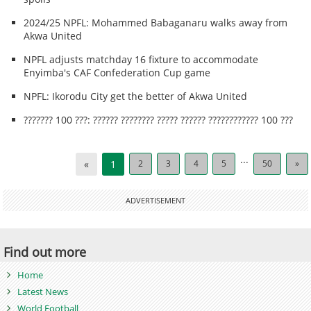
2024/25 NPFL: Mohammed Babaganaru walks away from
Akwa United
NPFL adjusts matchday 16 fixture to accommodate
Enyimba's CAF Confederation Cup game
NPFL: Ikorodu City get the better of Akwa United
??????? 100 ???: ?????? ???????? ????? ?????? ???????????? 100 ???
...
«
1
2
3
4
5
50
»
ADVERTISEMENT
Find out more
Home
Latest News
World Football