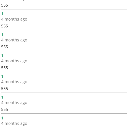
555
1
4 months ago
555
1
4 months ago
555
1
4 months ago
555
1
4 months ago
555
1
4 months ago
555
1
4 months ago