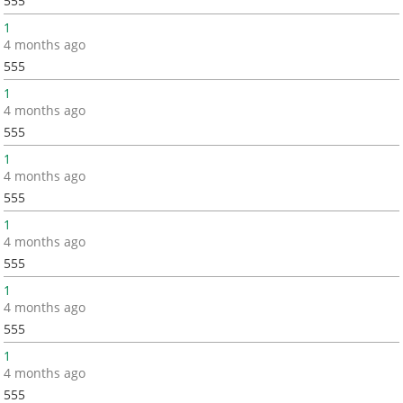
555
1
4 months ago
555
1
4 months ago
555
1
4 months ago
555
1
4 months ago
555
1
4 months ago
555
1
4 months ago
555