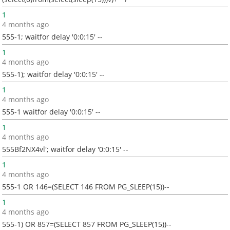
1
4 months ago
555-1; waitfor delay '0:0:15' --
1
4 months ago
555-1); waitfor delay '0:0:15' --
1
4 months ago
555-1 waitfor delay '0:0:15' --
1
4 months ago
555Bf2NX4vl'; waitfor delay '0:0:15' --
1
4 months ago
555-1 OR 146=(SELECT 146 FROM PG_SLEEP(15))--
1
4 months ago
555-1) OR 857=(SELECT 857 FROM PG_SLEEP(15))--