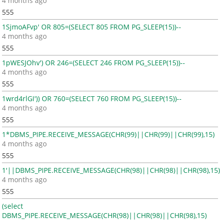
4 months ago
555
1SjmoAFvp' OR 805=(SELECT 805 FROM PG_SLEEP(15))--
4 months ago
555
1pWESJOhv') OR 246=(SELECT 246 FROM PG_SLEEP(15))--
4 months ago
555
1wrd4rlGI')) OR 760=(SELECT 760 FROM PG_SLEEP(15))--
4 months ago
555
1*DBMS_PIPE.RECEIVE_MESSAGE(CHR(99)||CHR(99)||CHR(99),15)
4 months ago
555
1'||DBMS_PIPE.RECEIVE_MESSAGE(CHR(98)||CHR(98)||CHR(98),15)
4 months ago
555
(select
DBMS_PIPE.RECEIVE_MESSAGE(CHR(98)||CHR(98)||CHR(98),15)