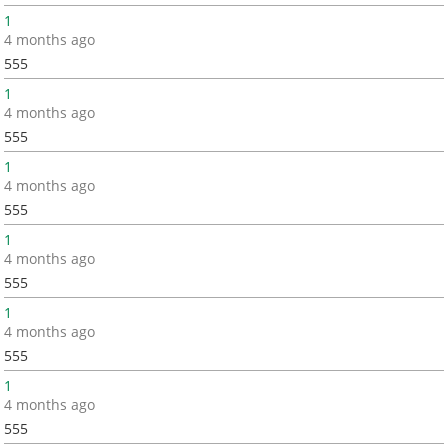
1
4 months ago
555
1
4 months ago
555
1
4 months ago
555
1
4 months ago
555
1
4 months ago
555
1
4 months ago
555