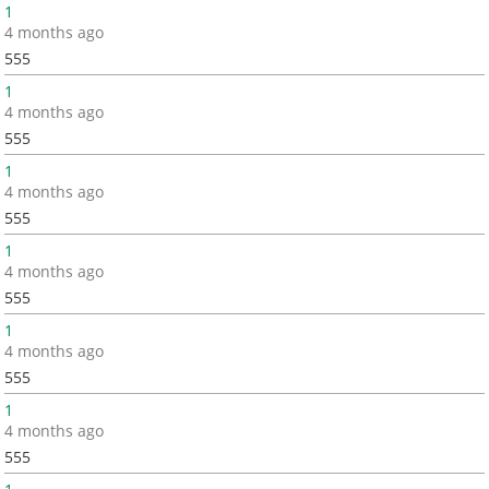
1
4 months ago
555
1
4 months ago
555
1
4 months ago
555
1
4 months ago
555
1
4 months ago
555
1
4 months ago
555