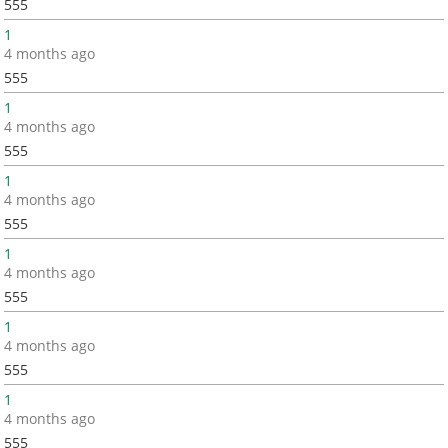
555
1
4 months ago
555
1
4 months ago
555
1
4 months ago
555
1
4 months ago
555
1
4 months ago
555
1
4 months ago
555