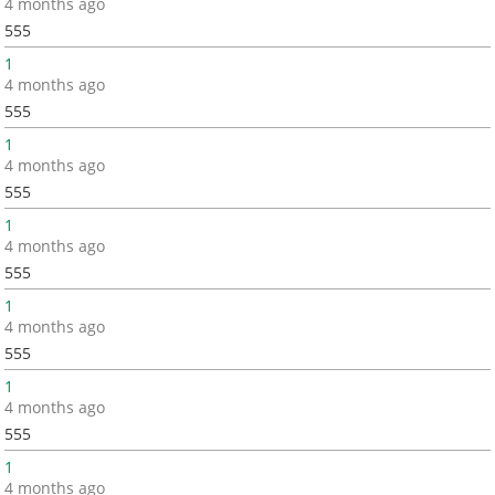
4 months ago
555
1
4 months ago
555
1
4 months ago
555
1
4 months ago
555
1
4 months ago
555
1
4 months ago
555
1
4 months ago