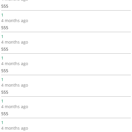
555
1
4 months ago
555
1
4 months ago
555
1
4 months ago
555
1
4 months ago
555
1
4 months ago
555
1
4 months ago