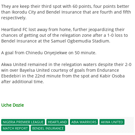
They are keep their third spot with 60 points, four points better
than Ikorodu City and Bendel Insurance that are fourth and fifth
respectively.
Heartland FC lost away from home, further jeopardizing their
chances of getting out of the relegation zone after a 1-0 loss to
Bendel Insurance at the Samuel Ogbemudia Stadium.
A goal from Chinedu Onyejiekwe on 50 minute.
Akwa United remained in the relegation waters despite their 2-0
win over Bayelsa United courtesy of goals from Endurance
Ebedebiri in the 22nd minute from the spot and Kabir Osoba
after additional time.
Uche Dozie
NIGERIA PREMIER LEAGUE
HEARTLAND
ABIA WARRIORS
AKWA UNITED
MATCH REPORT
BENDEL INSURANCE