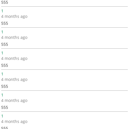
555
1
4 months ago
555
1
4 months ago
555
1
4 months ago
555
1
4 months ago
555
1
4 months ago
555
1
4 months ago
555