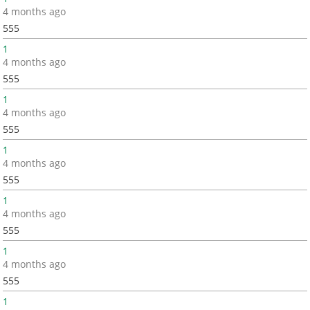
4 months ago
555
1
4 months ago
555
1
4 months ago
555
1
4 months ago
555
1
4 months ago
555
1
4 months ago
555
1