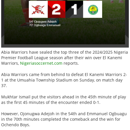
Abia Warriors have sealed the top three of the 2024/2025 Nigeria
Premier Football League season after their win over El Kanemi
Warriors,
Nigeriasoccernet.com
reports.
Abia Warriors came from behind to defeat El Kanemi Warriors 2-
1 at the Umuahia Township Stadium on Sunday, on match day
37.
Mukhtar Ismail put the visitors ahead in the 45th minute of play
as the first 45 minutes of the encounter ended 0-1.
However, Ojonugwa Adejoh in the 54th and Emmanuel Ogbuagu
in the 70th minutes completed the comeback and the win for
Ochendo Boys.