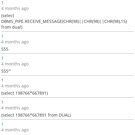
1
4 months ago
(select
DBMS_PIPE.RECEIVE_MESSAGE(CHR(98)||CHR(98)||CHR(98),15)
from dual)
1
4 months ago
555
1
4 months ago
555'"
1
4 months ago
(select 198766*667891)
1
4 months ago
(select 198766*667891 from DUAL)
1
4 months ago