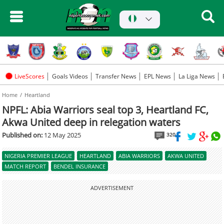
LiveScores
Goals Videos
Transfer News
EPL News
La Liga News
Home
Heartland
NPFL: Abia Warriors seal top 3, Heartland FC,
Akwa United deep in relegation waters
Published on:
12 May 2025
320
NIGERIA PREMIER LEAGUE
HEARTLAND
ABIA WARRIORS
AKWA UNITED
MATCH REPORT
BENDEL INSURANCE
ADVERTISEMENT