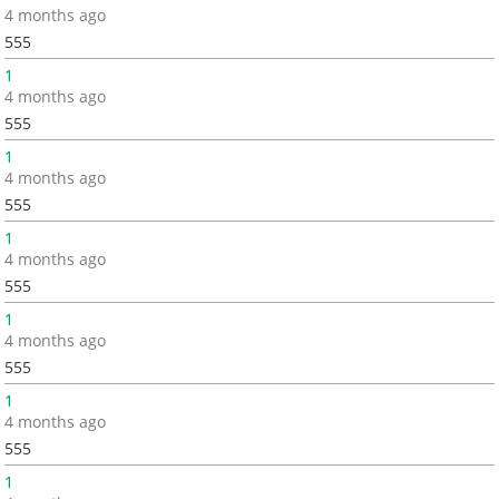
4 months ago
555
1
4 months ago
555
1
4 months ago
555
1
4 months ago
555
1
4 months ago
555
1
4 months ago
555
1