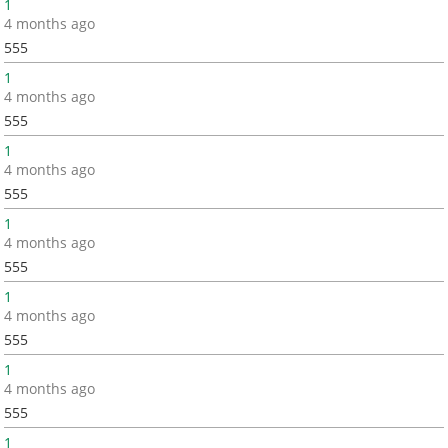
1
4 months ago
555
1
4 months ago
555
1
4 months ago
555
1
4 months ago
555
1
4 months ago
555
1
4 months ago
555
1