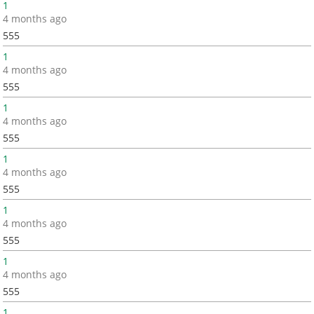
1
4 months ago
555
1
4 months ago
555
1
4 months ago
555
1
4 months ago
555
1
4 months ago
555
1
4 months ago
555
1