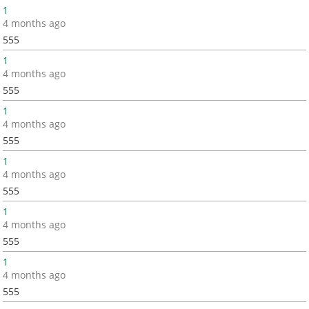
1
4 months ago
555
1
4 months ago
555
1
4 months ago
555
1
4 months ago
555
1
4 months ago
555
1
4 months ago
555