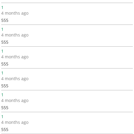
1
4 months ago
555
1
4 months ago
555
1
4 months ago
555
1
4 months ago
555
1
4 months ago
555
1
4 months ago
555