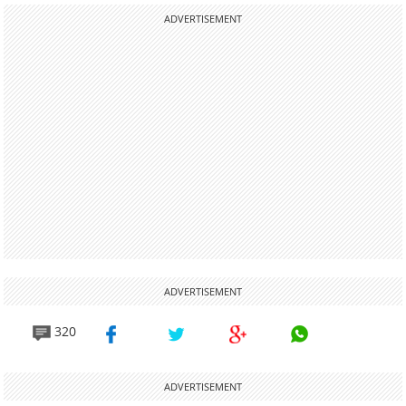
ADVERTISEMENT
ADVERTISEMENT
320
ADVERTISEMENT