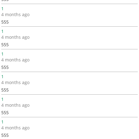
1
4 months ago
555
1
4 months ago
555
1
4 months ago
555
1
4 months ago
555
1
4 months ago
555
1
4 months ago
555