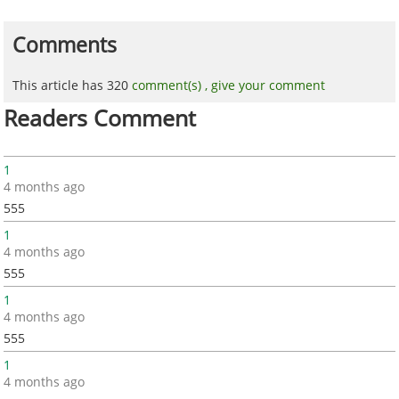
Comments
This article has 320
comment(s) ,
give your comment
Readers Comment
1
4 months ago
555
1
4 months ago
555
1
4 months ago
555
1
4 months ago