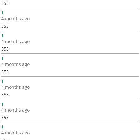
555
1
4 months ago
555
1
4 months ago
555
1
4 months ago
555
1
4 months ago
555
1
4 months ago
555
1
4 months ago