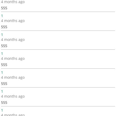
4 months ago
555
1
4 months ago
555
1
4 months ago
555
1
4 months ago
555
1
4 months ago
555
1
4 months ago
555
1
4 months ago