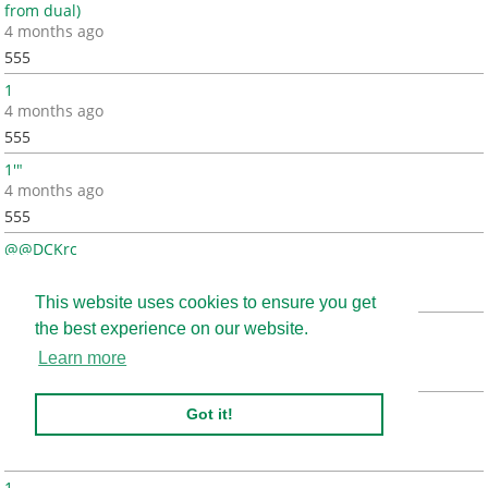
from dual)
4 months ago
555
1
4 months ago
555
1'"
4 months ago
555
@@DCKrc
4 months ago
555
This website uses cookies to ensure you get
(select 198766*667891)
the best experience on our website.
4 months ago
Learn more
555
(select 198766*667891 from DUAL)
Got it!
4 months ago
555
1