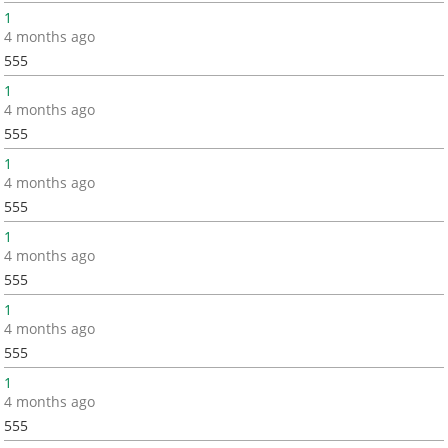
1
4 months ago
555
1
4 months ago
555
1
4 months ago
555
1
4 months ago
555
1
4 months ago
555
1
4 months ago
555