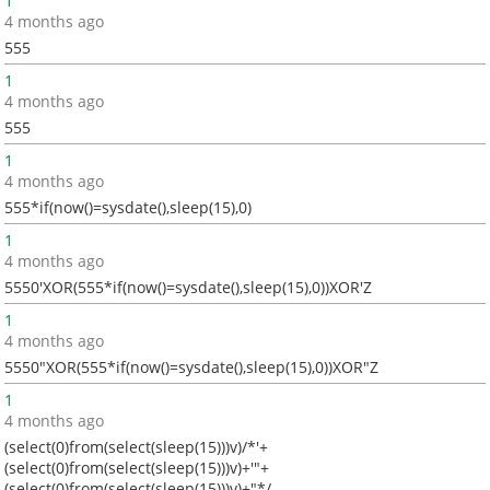
1
4 months ago
555
1
4 months ago
555
1
4 months ago
555*if(now()=sysdate(),sleep(15),0)
1
4 months ago
5550'XOR(555*if(now()=sysdate(),sleep(15),0))XOR'Z
1
4 months ago
5550"XOR(555*if(now()=sysdate(),sleep(15),0))XOR"Z
1
4 months ago
(select(0)from(select(sleep(15)))v)/*'+
(select(0)from(select(sleep(15)))v)+'"+
(select(0)from(select(sleep(15)))v)+"*/