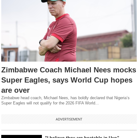
Zimbabwe Coach Michael Nees mocks
Super Eagles, says World Cup hopes
are over
Zimbabwe head coach, Michael Nees, has boldly declared that Nigeria’s
Super Eagles will not qualify for the 2026 FIFA World...
ADVERTISEMENT
"I believe they are beatable in Uyo” -