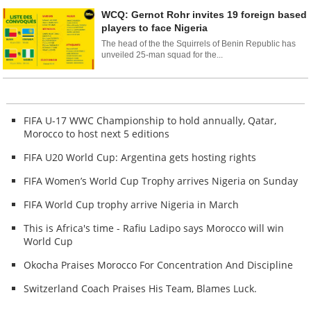
WCQ: Gernot Rohr invites 19 foreign based
players to face Nigeria
The head of the the Squirrels of Benin Republic has
unveiled 25-man squad for the...
FIFA U-17 WWC Championship to hold annually, Qatar,
Morocco to host next 5 editions
FIFA U20 World Cup: Argentina gets hosting rights
FIFA Women’s World Cup Trophy arrives Nigeria on Sunday
FIFA World Cup trophy arrive Nigeria in March
This is Africa's time - Rafiu Ladipo says Morocco will win
World Cup
Okocha Praises Morocco For Concentration And Discipline
Switzerland Coach Praises His Team, Blames Luck.