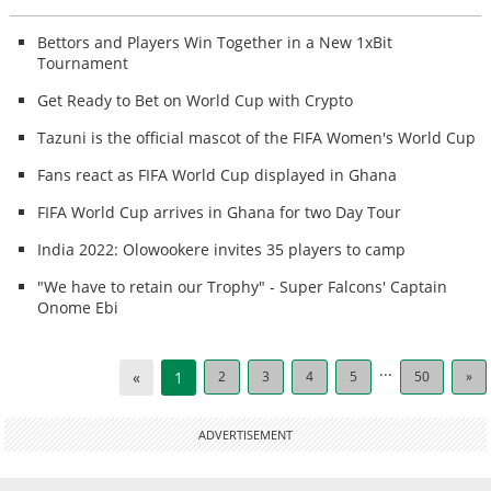
Bettors and Players Win Together in a New 1xBit
Tournament
Get Ready to Bet on World Cup with Crypto
Tazuni is the official mascot of the FIFA Women's World Cup
Fans react as FIFA World Cup displayed in Ghana
FIFA World Cup arrives in Ghana for two Day Tour
India 2022: Olowookere invites 35 players to camp
"We have to retain our Trophy" - Super Falcons' Captain
Onome Ebi
...
«
1
2
3
4
5
50
»
ADVERTISEMENT