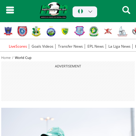
LiveScores
Goals Videos
Transfer News
EPL News
La Liga News
Home
World Cup
ADVERTISEMENT