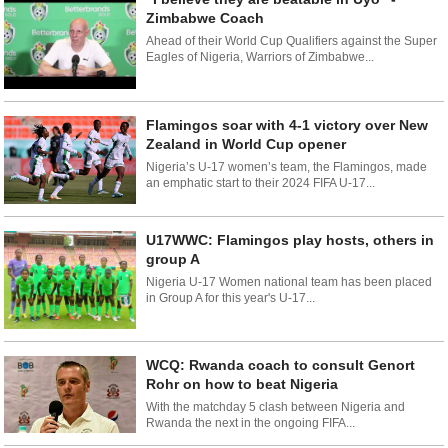
Zimbabwe Coach
Ahead of their World Cup Qualifiers against the Super
Eagles of Nigeria, Warriors of Zimbabwe...
Flamingos soar with 4-1 victory over New
Zealand in World Cup opener
Nigeria’s U-17 women’s team, the Flamingos, made
an emphatic start to their 2024 FIFA U-17...
U17WWC: Flamingos play hosts, others in
group A
Nigeria U-17 Women national team has been placed
in Group A for this year's U-17...
WCQ: Rwanda coach to consult Genort
Rohr on how to beat Nigeria
With the matchday 5 clash between Nigeria and
Rwanda the next in the ongoing FIFA...