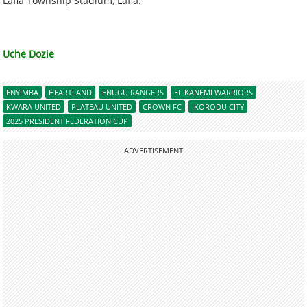
Lafia Township Stadium, Lafia.
Uche Dozie
ENYIMBA
HEARTLAND
ENUGU RANGERS
EL KANEMI WARRIORS
KWARA UNITED
PLATEAU UNITED
CROWN FC
IKORODU CITY
2025 PRESIDENT FEDERATION CUP
ADVERTISEMENT