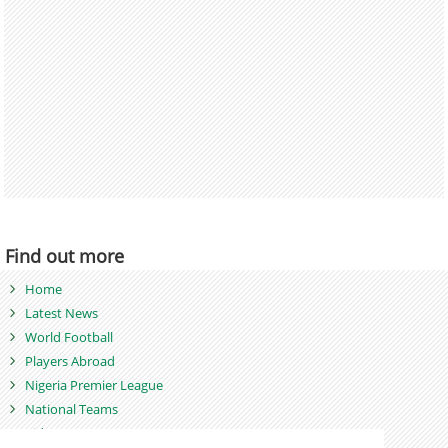
Find out more
Home
Latest News
World Football
Players Abroad
Nigeria Premier League
National Teams
Videos