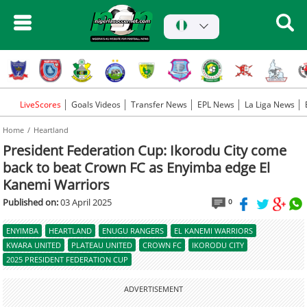
LiveScores
Goals Videos
Transfer News
EPL News
La Liga News
Home
Heartland
President Federation Cup: Ikorodu City come
back to beat Crown FC as Enyimba edge El
Kanemi Warriors
Published on:
03 April 2025
0
ENYIMBA
HEARTLAND
ENUGU RANGERS
EL KANEMI WARRIORS
KWARA UNITED
PLATEAU UNITED
CROWN FC
IKORODU CITY
2025 PRESIDENT FEDERATION CUP
ADVERTISEMENT