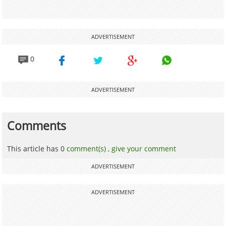
ADVERTISEMENT
0
ADVERTISEMENT
Comments
This article has 0
comment(s) ,
give your comment
ADVERTISEMENT
ADVERTISEMENT