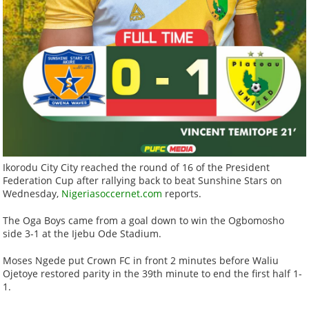
Ikorodu City City reached the round of 16 of the President
Federation Cup after rallying back to beat Sunshine Stars on
Wednesday,
Nigeriasoccernet.com
reports.
The Oga Boys came from a goal down to win the Ogbomosho
side 3-1 at the Ijebu Ode Stadium.
Moses Ngede put Crown FC in front 2 minutes before Waliu
Ojetoye restored parity in the 39th minute to end the first half 1-
1.