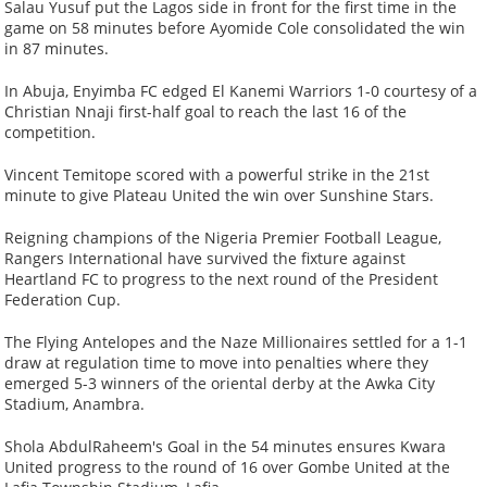
Salau Yusuf put the Lagos side in front for the first time in the
game on 58 minutes before Ayomide Cole consolidated the win
in 87 minutes.
In Abuja, Enyimba FC edged El Kanemi Warriors 1-0 courtesy of a
Christian Nnaji first-half goal to reach the last 16 of the
competition.
Vincent Temitope scored with a powerful strike in the 21st
minute to give Plateau United the win over Sunshine Stars.
Reigning champions of the Nigeria Premier Football League,
Rangers International have survived the fixture against
Heartland FC to progress to the next round of the President
Federation Cup.
The Flying Antelopes and the Naze Millionaires settled for a 1-1
draw at regulation time to move into penalties where they
emerged 5-3 winners of the oriental derby at the Awka City
Stadium, Anambra.
Shola AbdulRaheem's Goal in the 54 minutes ensures Kwara
United progress to the round of 16 over Gombe United at the